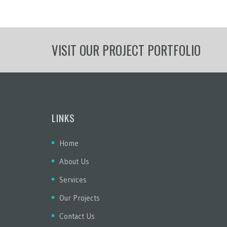
VISIT OUR PROJECT PORTFOLIO
LINKS
Home
About Us
Services
Our Projects
Contact Us