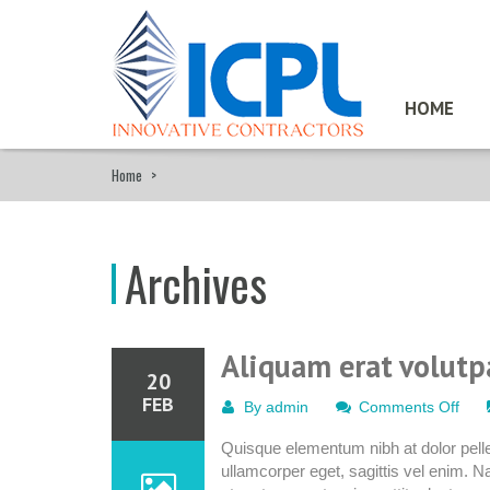
HOME
Home
>
Archives
Aliquam erat volutp
20
FEB
on
By
admin
Comments Off
Ali
Quisque elementum nibh at dolor pellen
erat
ullamcorper eget, sagittis vel enim. N
volu