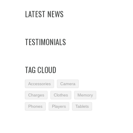
LATEST NEWS
TESTIMONIALS
TAG CLOUD
Accessories
Camera
Charges
Clothes
Memory
Phones
Players
Tablets