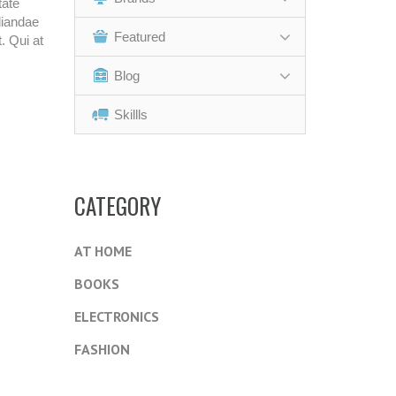
tate
diandae
Featured
. Qui at
Blog
Skillls
CATEGORY
AT HOME
BOOKS
ELECTRONICS
FASHION