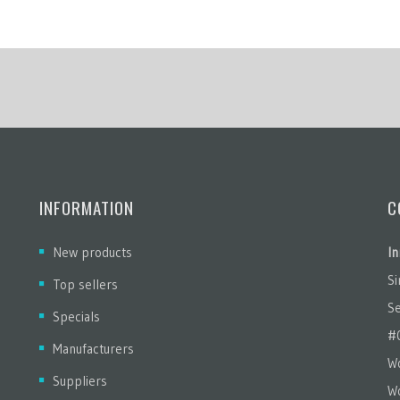
INFORMATION
C
New products
In
S
Top sellers
Se
Specials
#
Manufacturers
Wo
Suppliers
W