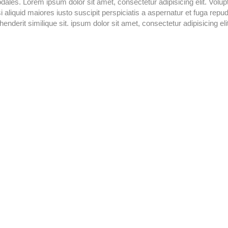
odales. Lorem ipsum dolor sit amet, consectetur adipisicing elit. Volup
aliquid maiores iusto suscipit perspiciatis a aspernatur et fuga repu
enderit similique sit. ipsum dolor sit amet, consectetur adipisicing elit