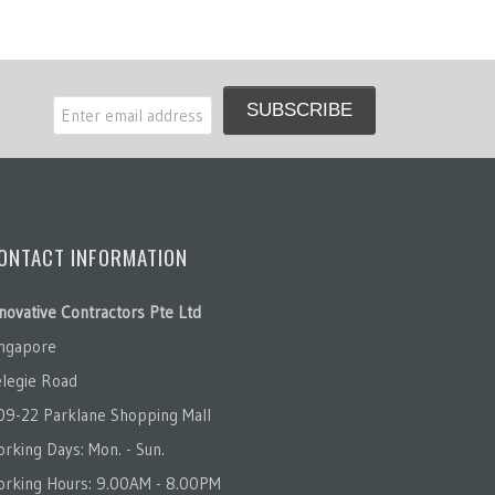
ONTACT INFORMATION
novative Contractors Pte Ltd
ingapore
legie Road
09-22 Parklane Shopping Mall
rking Days: Mon. - Sun.
orking Hours: 9.00AM - 8.00PM