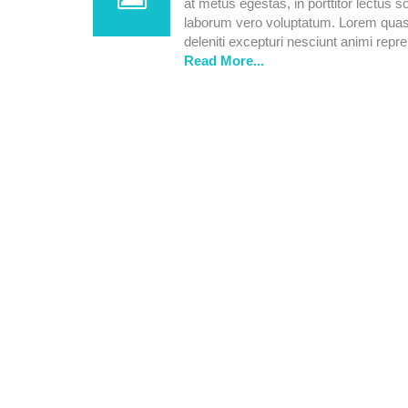
at metus egestas, in porttitor lectus s
laborum vero voluptatum. Lorem quasi 
deleniti excepturi nesciunt animi repreh
Read More...