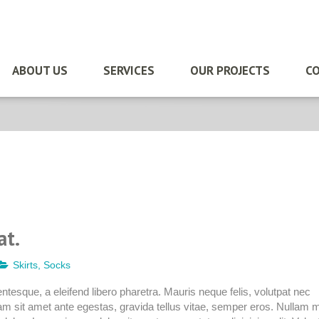
ABOUT US
SERVICES
OUR PROJECTS
CO
at.
Skirts
,
Socks
quam
tesque, a eleifend libero pharetra. Mauris neque felis, volutpat nec
am sit amet ante egestas, gravida tellus vitae, semper eros. Nullam m
tpat.