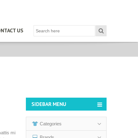
NTACT US
SIDEBAR MENU
Categories
attis mi
Brands