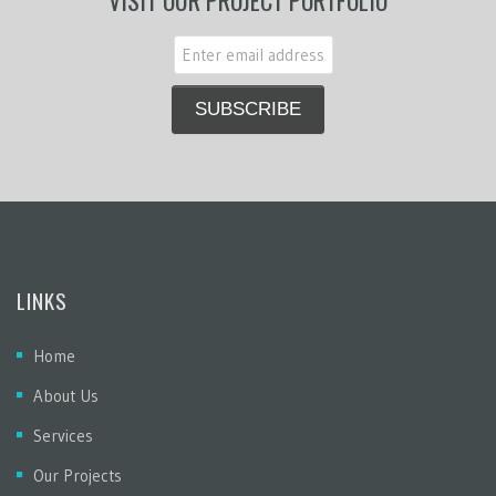
VISIT OUR PROJECT PORTFOLIO
LINKS
Home
About Us
Services
Our Projects