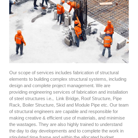
Our scope of services includes fabrication of structural
elements to building complex structural systems, including
design and complete project management. We are
providing engineering services of fabrication and installation
of steel structures i.e.,
Link Bridge, Roof Structure, Pipe
Rack, Boiler Structure, Skid and Module Pipe etc. Our team
of structural engineers are capable and responsible for
making creative & efficient use of materials, and minimise
the wastages. They are also highly trained to understand
the day to day developments and to complete the work in
stipulated time frame and within the allocated budget.