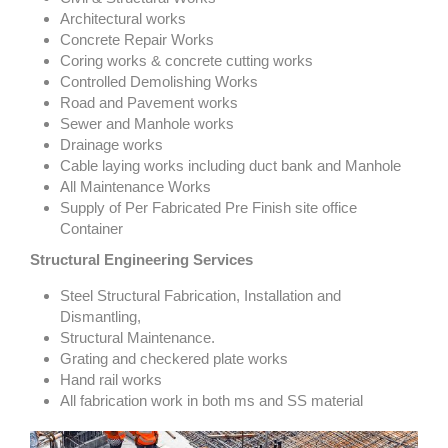
Architectural works
Concrete Repair Works
Coring works & concrete cutting works
Controlled Demolishing Works
Road and Pavement works
Sewer and Manhole works
Drainage works
Cable laying works including duct bank and Manhole
All Maintenance Works
Supply of Per Fabricated Pre Finish site office
Container
Structural Engineering Services
Steel Structural Fabrication, Installation and
Dismantling,
Structural Maintenance.
Grating and checkered plate works
Hand rail works
All fabrication work in both ms and SS material