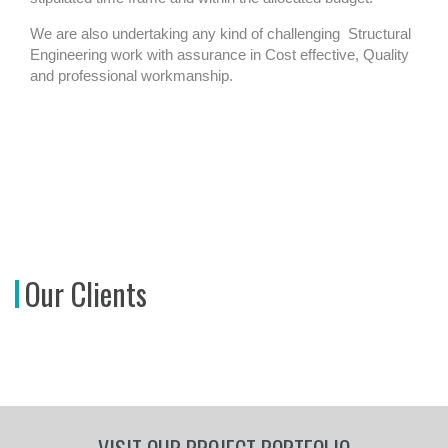
We are also undertaking any kind of challenging
Structural
Engineering work with assurance in Cost effective, Quality
and professional workmanship.
Our Clients