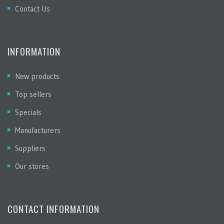
Contact Us
INFORMATION
New products
Top sellers
Specials
Manufacturers
Suppliers
Our stores
CONTACT INFORMATION