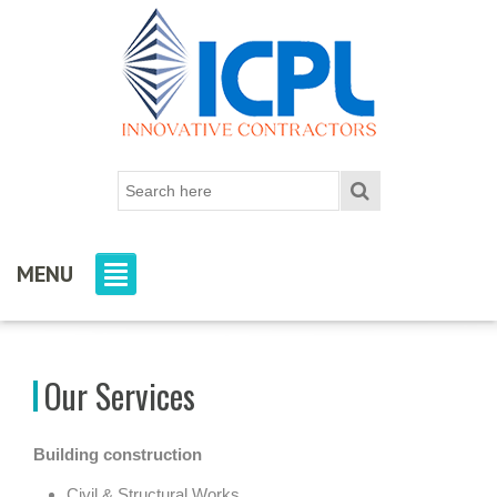
MENU
Our Services
Building construction
Civil & Structural Works