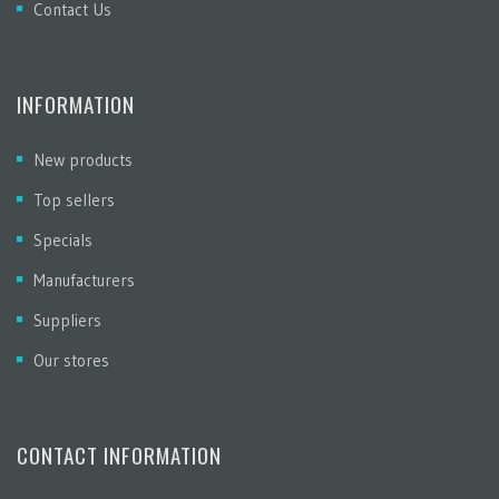
Contact Us
INFORMATION
New products
Top sellers
Specials
Manufacturers
Suppliers
Our stores
CONTACT INFORMATION