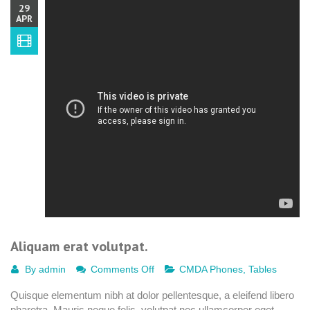
29
APR
Aliquam erat volutpat.
on
By
admin
Comments Off
CMDA Phones
,
Tables
Aliquam
Quisque elementum nibh at dolor pellentesque, a eleifend libero
erat
pharetra. Mauris neque felis, volutpat nec ullamcorper eget,