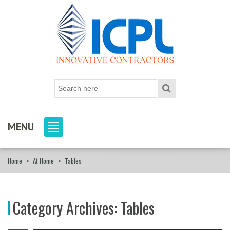
MENU
Home
>
At Home
>
Tables
Category Archives:
Tables