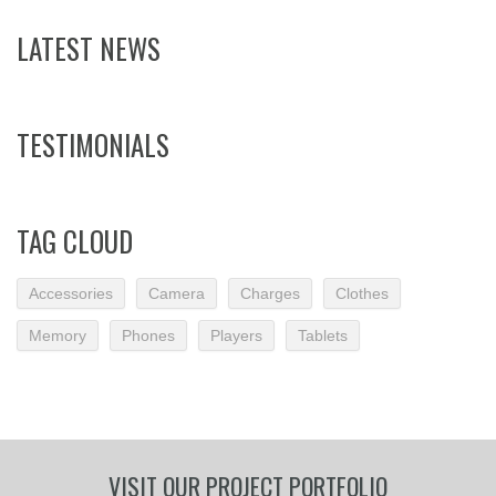
LATEST NEWS
TESTIMONIALS
TAG CLOUD
Accessories
Camera
Charges
Clothes
Memory
Phones
Players
Tablets
VISIT OUR PROJECT PORTFOLIO