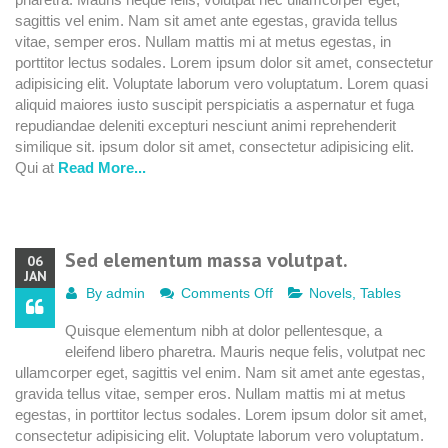
volutpat.
sagittis vel enim. Nam sit amet ante egestas, gravida tellus
vitae, semper eros. Nullam mattis mi at metus egestas, in
porttitor lectus sodales. Lorem ipsum dolor sit amet, consectetur
adipisicing elit. Voluptate laborum vero voluptatum. Lorem quasi
aliquid maiores iusto suscipit perspiciatis a aspernatur et fuga
repudiandae deleniti excepturi nesciunt animi reprehenderit
similique sit. ipsum dolor sit amet, consectetur adipisicing elit.
Qui at
Read More...
Sed elementum massa volutpat.
06
JAN
on
By
admin
Comments Off
Novels
,
Tables
Sed
Quisque elementum nibh at dolor pellentesque, a
elementum
eleifend libero pharetra. Mauris neque felis, volutpat nec
massa
ullamcorper eget, sagittis vel enim. Nam sit amet ante egestas,
volutpat.
gravida tellus vitae, semper eros. Nullam mattis mi at metus
egestas, in porttitor lectus sodales. Lorem ipsum dolor sit amet,
consectetur adipisicing elit. Voluptate laborum vero voluptatum.