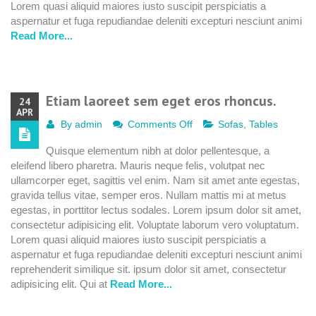
Lorem quasi aliquid maiores iusto suscipit perspiciatis a
aspernatur et fuga repudiandae deleniti excepturi nesciunt animi
Read More...
Etiam laoreet sem eget eros rhoncus.
24
APR
on
By
admin
Comments Off
Sofas
,
Tables
Etiam
Quisque elementum nibh at dolor pellentesque, a
laoreet
eleifend libero pharetra. Mauris neque felis, volutpat nec
sem
ullamcorper eget, sagittis vel enim. Nam sit amet ante egestas,
eget
gravida tellus vitae, semper eros. Nullam mattis mi at metus
eros
egestas, in porttitor lectus sodales. Lorem ipsum dolor sit amet,
rhoncus.
consectetur adipisicing elit. Voluptate laborum vero voluptatum.
Lorem quasi aliquid maiores iusto suscipit perspiciatis a
aspernatur et fuga repudiandae deleniti excepturi nesciunt animi
reprehenderit similique sit. ipsum dolor sit amet, consectetur
adipisicing elit. Qui at
Read More...