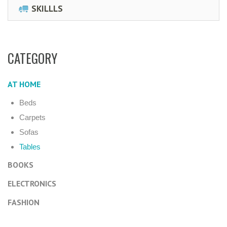
SKILLLS
CATEGORY
AT HOME
Beds
Carpets
Sofas
Tables
BOOKS
ELECTRONICS
FASHION