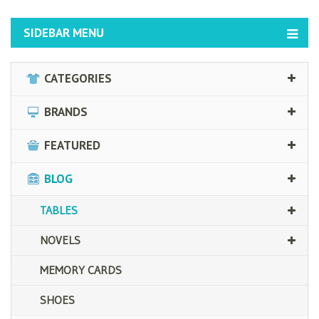
SIDEBAR MENU
CATEGORIES
BRANDS
FEATURED
BLOG
TABLES
NOVELS
MEMORY CARDS
SHOES