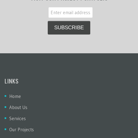
LINKS
Home
About Us
Services
Our Projects