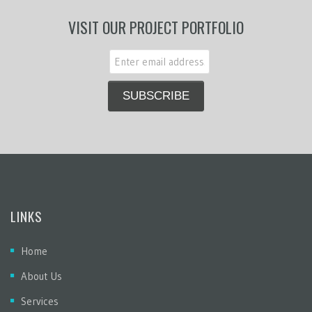
VISIT OUR PROJECT PORTFOLIO
LINKS
Home
About Us
Services