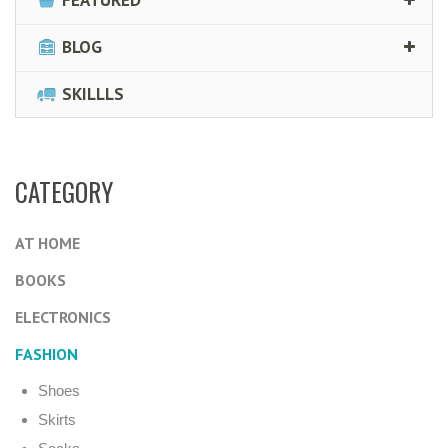
FEATURED
BLOG
SKILLLS
CATEGORY
AT HOME
BOOKS
ELECTRONICS
FASHION
Shoes
Skirts