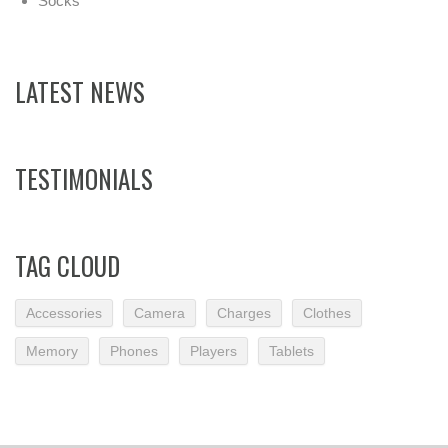
Socks
LATEST NEWS
TESTIMONIALS
TAG CLOUD
Accessories
Camera
Charges
Clothes
Memory
Phones
Players
Tablets