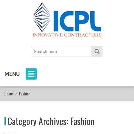
MENU
Home
>
Fashion
Category Archives:
Fashion