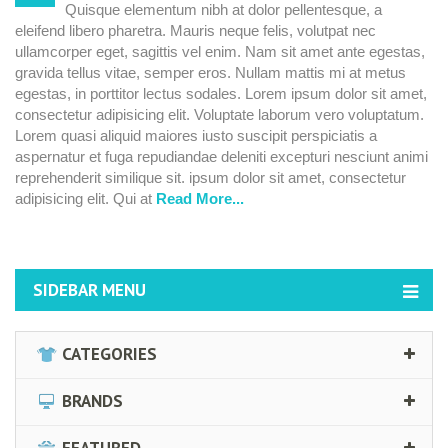
Quisque elementum nibh at dolor pellentesque, a
erat
eleifend libero pharetra. Mauris neque felis, volutpat nec
volutpat.
ullamcorper eget, sagittis vel enim. Nam sit amet ante egestas,
gravida tellus vitae, semper eros. Nullam mattis mi at metus
egestas, in porttitor lectus sodales. Lorem ipsum dolor sit amet,
consectetur adipisicing elit. Voluptate laborum vero voluptatum.
Lorem quasi aliquid maiores iusto suscipit perspiciatis a
aspernatur et fuga repudiandae deleniti excepturi nesciunt animi
reprehenderit similique sit. ipsum dolor sit amet, consectetur
adipisicing elit. Qui at
Read More...
SIDEBAR MENU
CATEGORIES
BRANDS