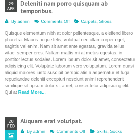
Deleniti nam porro quisquam ab
29
APR
temporibus.
on
By
admin
Comments Off
Carpets
,
Shoes
Deleniti
Quisque elementum nibh at dolor pellentesque, a eleifend libero
nam
pharetra. Mauris neque felis, volutpat nec ullamcorper eget,
porro
sagittis vel enim. Nam sit amet ante egestas, gravida tellus
quisquam
vitae, semper eros. Nullam mattis mi at metus egestas, in
ab
porttitor lectus sodales. Lorem ipsum dolor sit amet, consectetur
temporibus.
adipisicing elit. Voluptate laborum vero voluptatum. Lorem quasi
aliquid maiores iusto suscipit perspiciatis a aspernatur et fuga
repudiandae deleniti excepturi nesciunt animi reprehenderit
similique sit. ipsum dolor sit amet, consectetur adipisicing elit.
Qui at
Read More...
Aliquam erat volutpat.
20
FEB
on
By
admin
Comments Off
Skirts
,
Socks
Aliquam