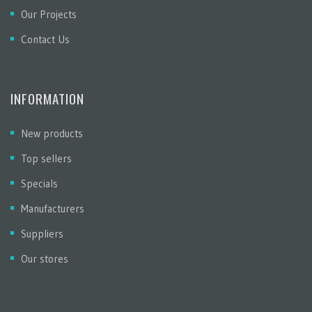
Our Projects
Contact Us
INFORMATION
New products
Top sellers
Specials
Manufacturers
Suppliers
Our stores