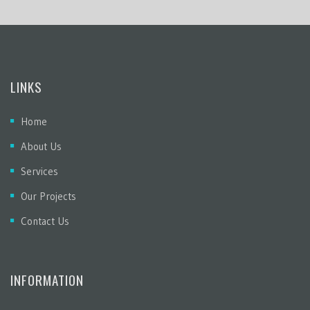
LINKS
Home
About Us
Services
Our Projects
Contact Us
INFORMATION