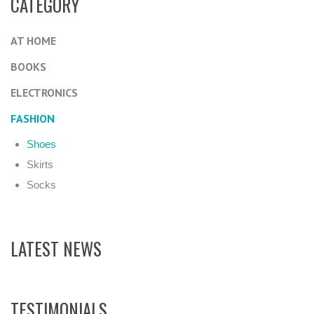
CATEGORY
AT HOME
BOOKS
ELECTRONICS
FASHION
Shoes
Skirts
Socks
LATEST NEWS
TESTIMONIALS