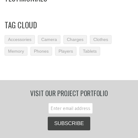
TAG CLOUD
Accessories
Camera
Charges
Clothes
Memory
Phones
Players
Tablets
VISIT OUR PROJECT PORTFOLIO