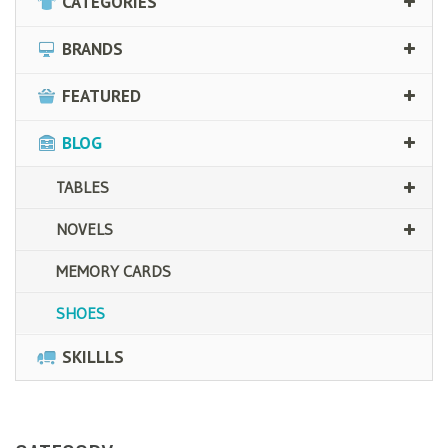
CATEGORIES
BRANDS
FEATURED
BLOG
TABLES
NOVELS
MEMORY CARDS
SHOES
SKILLLS