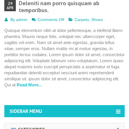
Deleniti nam porro quisquam ab
29
APR
temporibus.
on
By
admin
Comments Off
Carpets
,
Shoes
Deleniti
Quisque elementum nibh at dolor pellentesque, a eleifend libero
nam
pharetra. Mauris neque felis, volutpat nec ullamcorper eget,
porro
sagittis vel enim. Nam sit amet ante egestas, gravida tellus
quisquam
vitae, semper eros. Nullam mattis mi at metus egestas, in
ab
porttitor lectus sodales. Lorem ipsum dolor sit amet, consectetur
temporibus.
adipisicing elit. Voluptate laborum vero voluptatum. Lorem quasi
aliquid maiores iusto suscipit perspiciatis a aspernatur et fuga
repudiandae deleniti excepturi nesciunt animi reprehenderit
similique sit. ipsum dolor sit amet, consectetur adipisicing elit.
Qui at
Read More...
SIDEBAR MENU