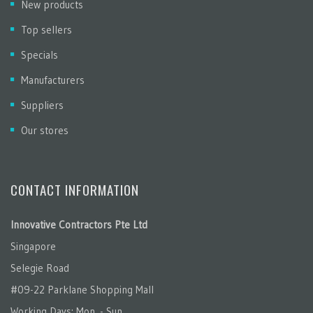
New products
Top sellers
Specials
Manufacturers
Suppliers
Our stores
CONTACT INFORMATION
Innovative Contractors Pte Ltd
Singapore
Selegie Road
#09-22 Parklane Shopping Mall
Working Days: Mon. - Sun.