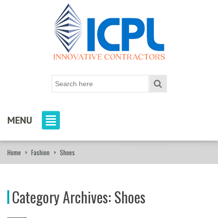
MENU
Home
>
Fashion
>
Shoes
Category Archives:
Shoes