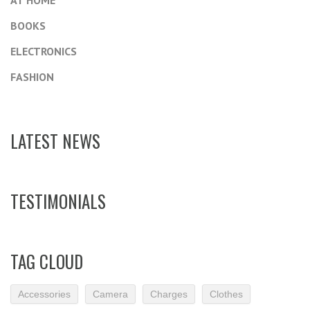
AT HOME
BOOKS
ELECTRONICS
FASHION
LATEST NEWS
TESTIMONIALS
TAG CLOUD
Accessories
Camera
Charges
Clothes