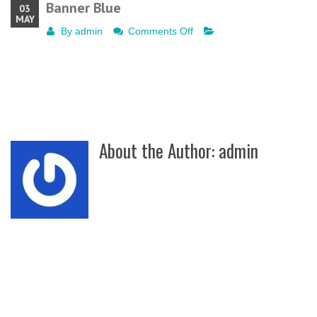
Banner Blue
03
MAY
on
By
admin
Comments Off
Banner
Blue
About the Author:
admin