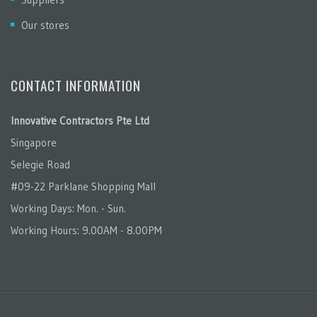
Our stores
CONTACT INFORMATION
Innovative Contractors Pte Ltd
Singapore
Selegie Road
#09-22 Parklane Shopping Mall
Working Days: Mon. - Sun.
Working Hours: 9.00AM - 8.00PM