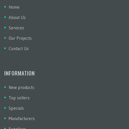
Home
About Us
Services
Our Projects
Contact Us
INFORMATION
New products
Top sellers
Specials
Manufacturers
Suppliers