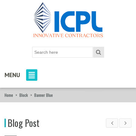
MENU
Home
>
Block
>
Banner Blue
Blog Post