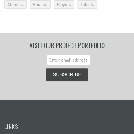
Memory
Phones
Players
Tablets
VISIT OUR PROJECT PORTFOLIO
LINKS