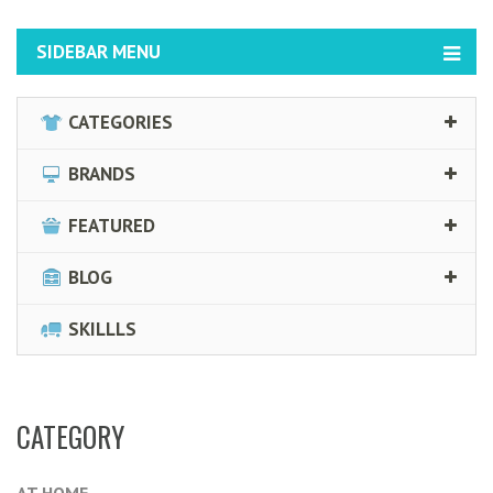
SIDEBAR MENU
CATEGORIES
BRANDS
FEATURED
BLOG
SKILLLS
CATEGORY