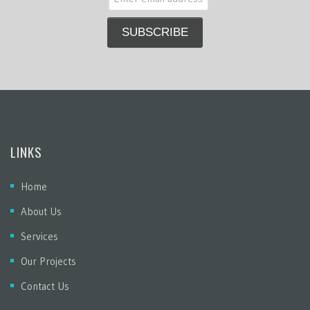
LINKS
Home
About Us
Services
Our Projects
Contact Us