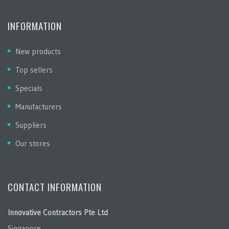
INFORMATION
New products
Top sellers
Specials
Manufacturers
Suppliers
Our stores
CONTACT INFORMATION
Innovative Contractors Pte Ltd
Singapore