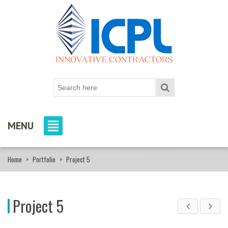
MENU
Home
>
Portfolio
>
Project 5
Project 5