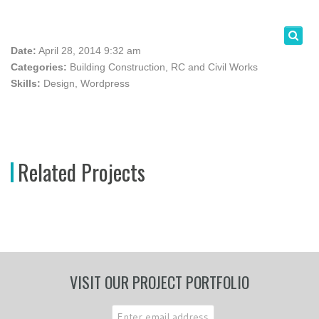
Date:
April 28, 2014 9:32 am
Categories:
Building Construction
,
RC and Civil Works
Skills:
Design
,
Wordpress
Related Projects
VISIT OUR PROJECT PORTFOLIO