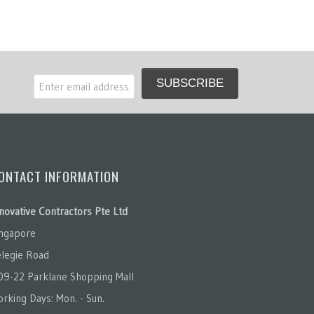
ONTACT INFORMATION
novative Contractors Pte Ltd
ingapore
legie Road
09-22 Parklane Shopping Mall
rking Days: Mon. - Sun.