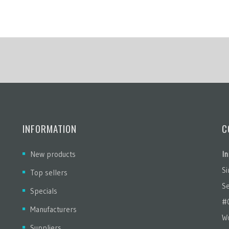
INFORMATION
C
New products
In
S
Top sellers
Se
Specials
#
Manufacturers
Wo
Suppliers