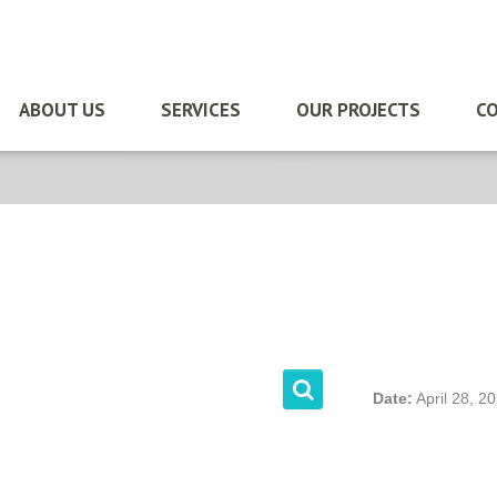
ABOUT US
SERVICES
OUR PROJECTS
CO
Date:
April 28, 2