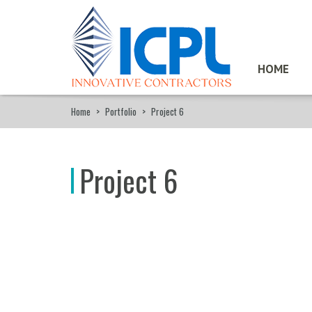
HOME
Home
>
Portfolio
>
Project 6
Project 6