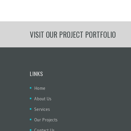
VISIT OUR PROJECT PORTFOLIO
LINKS
Home
About Us
Services
Our Projects
Contact Us