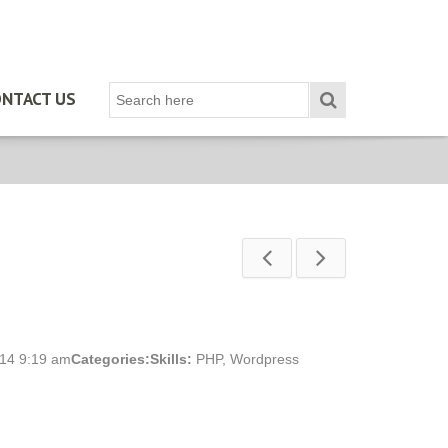
NTACT US
014 9:19 am
Categories:
Skills:
PHP
,
Wordpress