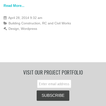
Read More...
April 28, 2014 9:32 am
Building Construction
,
RC and Civil Works
Design
,
Wordpress
VISIT OUR PROJECT PORTFOLIO