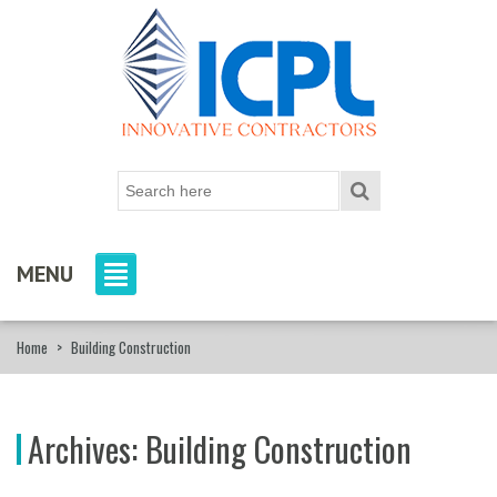
MENU
Home
>
Building Construction
Archives:
Building Construction