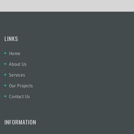
LINKS
Home
About Us
Services
Our Projects
Contact Us
INFORMATION