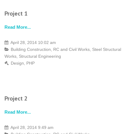
Project 1
Read More...
April 28, 2014 10:02 am
Building Construction
,
RC and Civil Works
,
Steel Structural
Works
,
Structural Engineering
Design
,
PHP
Project 2
Read More...
April 28, 2014 9:49 am