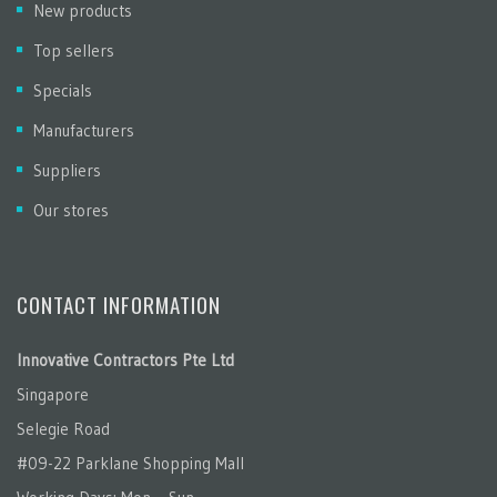
New products
Top sellers
Specials
Manufacturers
Suppliers
Our stores
CONTACT INFORMATION
Innovative Contractors Pte Ltd
Singapore
Selegie Road
#09-22 Parklane Shopping Mall