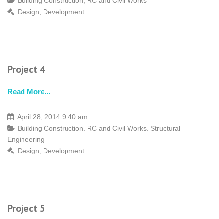
Building Construction
,
RC and Civil Works
Design
,
Development
Project 4
Read More...
April 28, 2014 9:40 am
Building Construction
,
RC and Civil Works
,
Structural
Engineering
Design
,
Development
Project 5